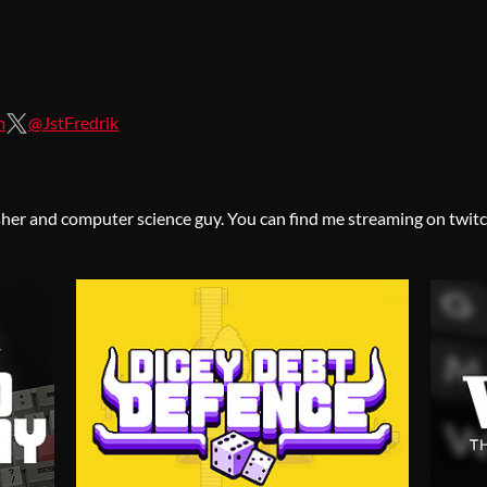
m
@JstFredrik
her and computer science guy. You can find me streaming on twitc