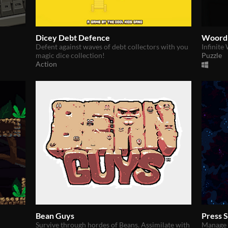
Dicey Debt Defence
Woord
Defent against waves of debt collectors with you
Infinite
magic dice collection!
Puzzle
Action
Bean Guys
Press 
Survive through hordes of Beans. Assimilate with
Manage y