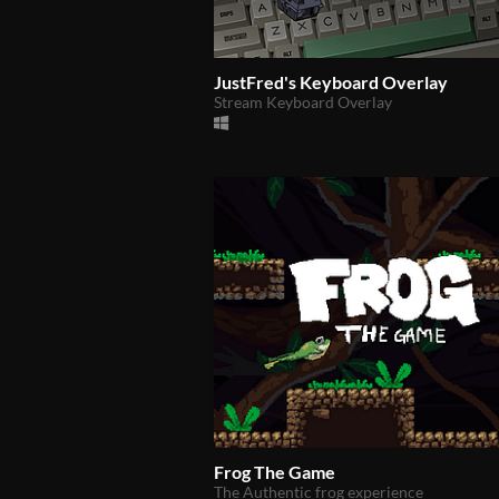
JustFred's Keyboard Overlay
Stream Keyboard Overlay
Frog The Game
The Authentic frog experience