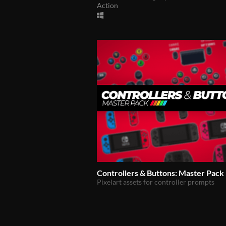
Action
Controllers & Buttons: Master Pack
Pixelart assets for controller prompts