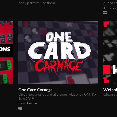
body parts to use them.
out of c
Simulat
One Card Carnage
Weihol
One choice, one card at a time. Made for GMTK-
Clean Sa
Jam 2019
Card Game