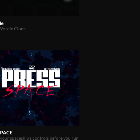
le
 Wordle Clone
SPACE
our spaceship's controls before you run