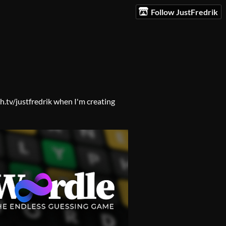
Follow JustFredrik
h.tv/justfredrik when I'm creating