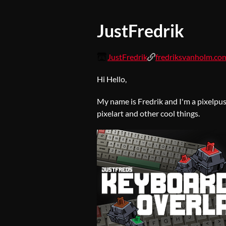
JustFredrik
JustFredrik
fredriksvanholm.co
Hi Hello,
My name is Fredrik and I'm a pixelpus
pixelart and other cool things.