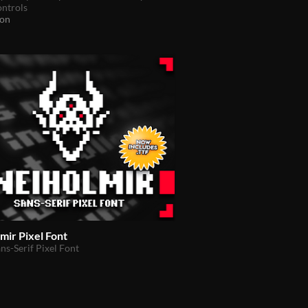
ontrols
ion
mir Pixel Font
ns-Serif Pixel Font