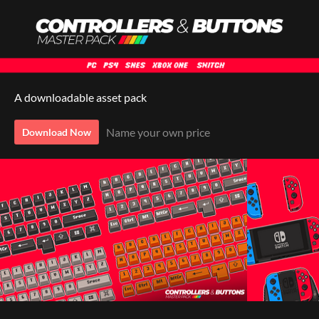
A downloadable asset pack
Name your own price
Download Now