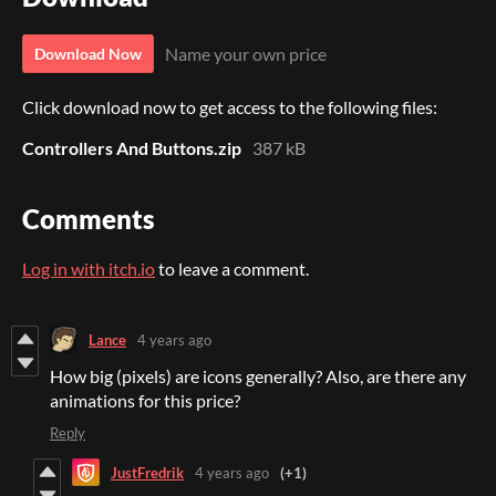
Name your own price
Download Now
Click download now to get access to the following files:
Controllers And Buttons.zip
387 kB
Comments
Log in with itch.io
to leave a comment.
Lance
4 years ago
How big (pixels) are icons generally? Also, are there any
animations for this price?
Reply
JustFredrik
4 years ago
(+1)