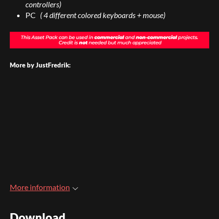
controllers)
PC
( 4 different colored keyboards + mouse)
More by JustFredrik:
More information
Download