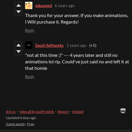
edusword
6 years ago
Thank you for your answer. If you make animations,
I Will purchase it. Regards!
Reply
Epoch Softworks
2 years ago
(+1)
"not at this time :)" --- 4 years later and still no
animations lol rip. Could've just said no and left it at
that homie
Reply
itch.io
·
View all by JustFredrik
·
Report
·
Embed
Updated
6 days ago
Game assets
›
Free