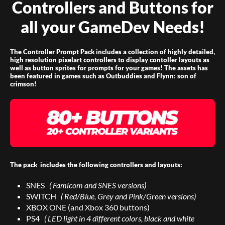
Controllers and Buttons for
all your GameDev Needs!
The Controller Prompt Pack includes a collection of highly detailed,
high resolution pixelart controllers to display contoller layouts as
well as button sprites for prompts for your games! The assets has
been featured in games such as Outbuddies and Flynn: son of
crimson!
The pack includes the following controllers and layouts:
SNES
( Famicom and SNES versions)
SWITCH
( Red/Blue, Grey and Pink/Green versions)
XBOX ONE (and Xbox 360 buttons)
PS4
( LED light in 4 different colors, black and white