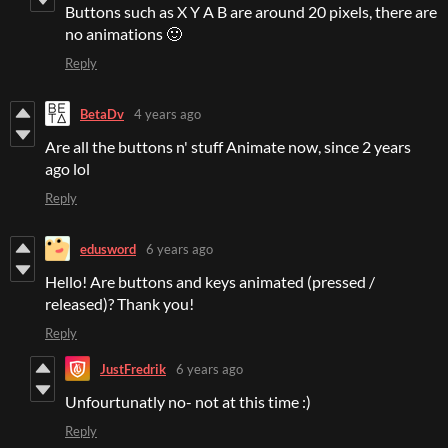
Buttons such as X Y A B are around 20 pixels, there are
no animations 🙂
Reply
BetaDv
4 years ago
Are all the buttons n' stuff Animate now, since 2 years
ago lol
Reply
edusword
6 years ago
Hello! Are buttons and keys animated (pressed /
released)? Thank you!
Reply
JustFredrik
6 years ago
Unfourtunatly no- not at this time :)
Reply