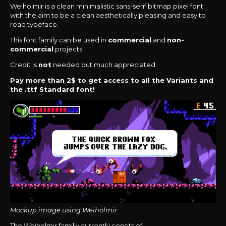
Weiholmir is a clean minimalistic sans-serif bitmap pixel font
with the aim to be a clean aesthetically pleasing and easy to
read typeface.
This font family can be used in
commercial
and
non-
commercial
projects.
Credit is
not
needed but much appreciated
Pay more than 2$ to get access to all the Variants and
the .ttf Standard font!
Mockup image using Weiholmir
The Weiholmir familiy currently consits of: