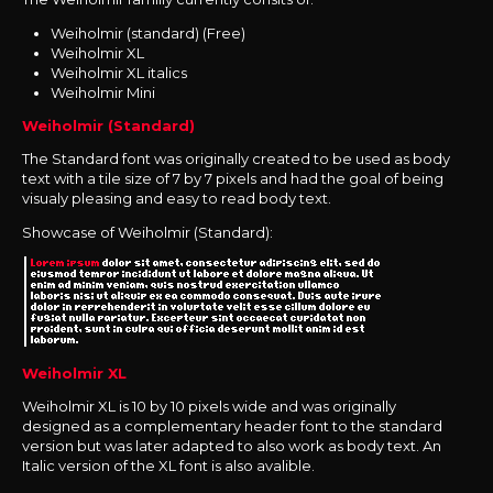
Weiholmir (standard) (Free)
Weiholmir XL
Weiholmir XL italics
Weiholmir Mini
Weiholmir (Standard)
The Standard font was originally created to be used as body
text with a tile size of 7 by 7 pixels and had the goal of being
visualy pleasing and easy to read body text.
Showcase of Weiholmir (Standard):
Weiholmir XL
Weiholmir XL is 10 by 10 pixels wide and was originally
designed
as a complementary header font to the standard
version but was later adapted to also work as body text. An
Italic version of the XL font is also avalible.