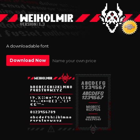
A downloadable font
Download Now
Name your own price