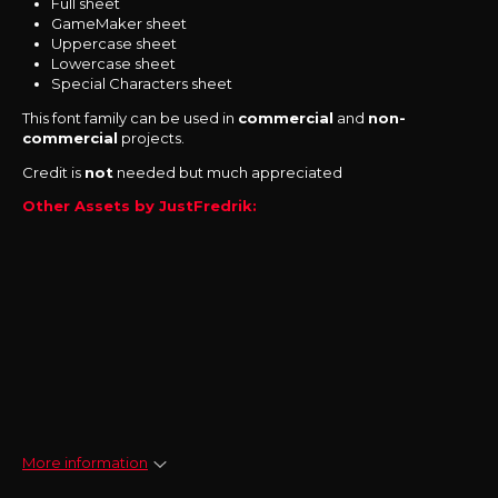
Full sheet
GameMaker sheet
Uppercase sheet
Lowercase sheet
Special Characters sheet
This font family can be used in
commercial
and
non-
commercial
projects.
Credit is
not
needed but much appreciated
Other Assets by JustFredrik:
More information