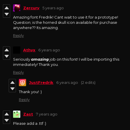
Zercury
5 years ago
Amazing font Fredrik! Cant wait to use it for a prototype!
Question; is the horned skull icon available for purchase
anywhere?? Its amazing.
Reply
Athyx
6 years ago
Seriously
amazing
job on this font! I will be importing this
immediately! Thank you.
Reply
JustFredrik
6 years ago
(2 edits)
Thank you! :)
Reply
Zast
7 years ago
Please add a .ttf :)