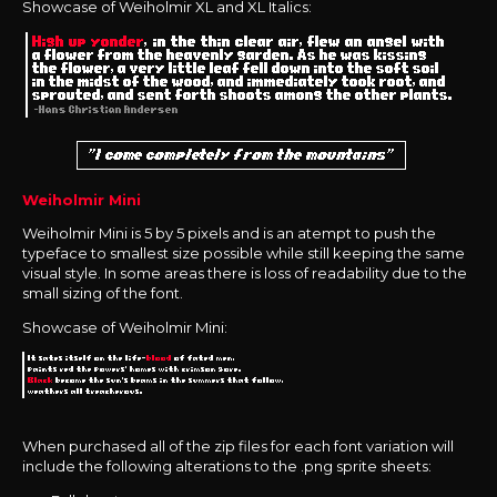
Showcase of Weiholmir XL and XL Italics:
Weiholmir Mini
Weiholmir Mini is 5 by 5 pixels and is an atempt to push the
typeface to smallest size possible while still keeping the same
visual style. In some areas there is loss of readability due to the
small sizing of the font.
Showcase of Weiholmir Mini:
When purchased all of the zip files for each font variation will
include the following alterations to the .png sprite sheets: